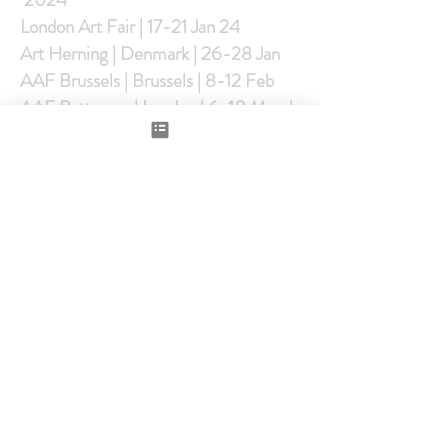
London Art Fair | 17-21 Jan 24
Art Herning | Denmark | 26-28 Jan
AAF Brussels | Brussels | 8-12 Feb
AAF Battersea | London | 6-10 March
AAF NYC | USA | 21-24 March
AAF Hampsted | London | 8-12 May
Seattle Art fair |US |25-28th July
AAF Stockholm | Sweden |2-6 Oct
AAF Amsterdam |Netherlands | 9-13
Oct
AAF Singapore | Singapore | 7-10
Nov
2023
London Art Fair-18-22 Jan |
LondonAAF Brussels AAF- 8-12 Feb