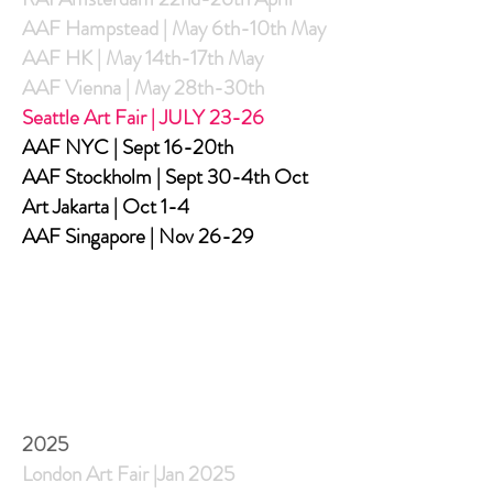
AAF Hampstead | May 6th-10th May
AAF HK | May 14th-17th May
AAF Vienna | May 28th-30th
Seattle Art Fair | JULY 23-26
AAF NYC | Sept 16-20th
AAF Stockholm | Sept 30-4th Oct
Art Jakarta | Oct 1-4
AAF Singapore | Nov 26-29
2025
London Art Fair |Jan 2025