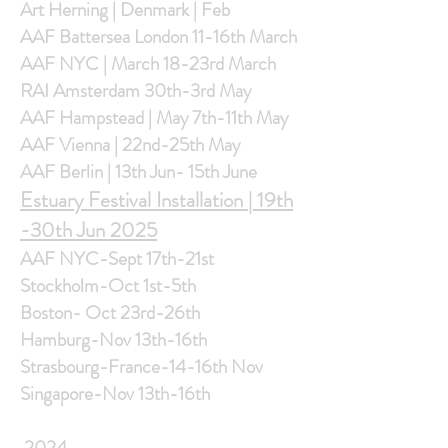
Art Herning | Denmark | Feb
AAF Battersea London 11-16th March
AAF NYC | March 18-23rd March
RAI Amsterdam 30th-3rd May
AAF Hampstead | May 7th-11th May
AAF Vienna | 22nd-25th May
AAF Berlin | 13th Jun- 15th June
Estuary Festival Installation | 19th
-30th Jun 2025
AAF NYC-Sept 17th-21st
Stockholm-Oct 1st-5th
Boston- Oct 23rd-26th
Hamburg-Nov 13th-16th
Strasbourg-France-14-16th Nov
Singapore-Nov 13th-16th
2024