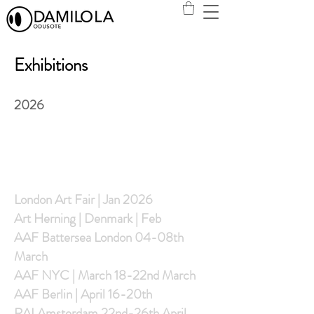
Exhibitions
2026
S
London Art Fair | Jan 2026
Art Herning | Denmark | Feb
AAF Battersea London 04-08th
March
AAF NYC | March 18-22nd March
AAF Berlin | April 16-20th
RAI Amsterdam 22nd-26th April